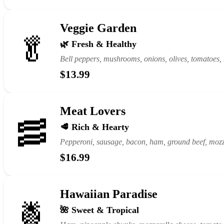
Veggie Garden
🥬
🌿 Fresh & Healthy
Bell peppers, mushrooms, onions, olives, tomatoes,
$13.99
Meat Lovers
🥓
🥩 Rich & Hearty
Pepperoni, sausage, bacon, ham, ground beef, mozz
$16.99
Hawaiian Paradise
🍍
🌺 Sweet & Tropical